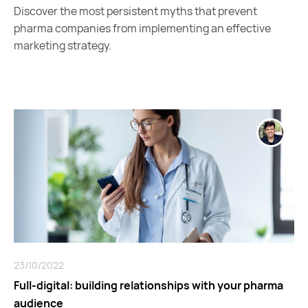
Discover the most persistent myths that prevent
pharma companies from implementing an effective
marketing strategy.
23/10/2022
Full-digital: building relationships with your pharma
audience