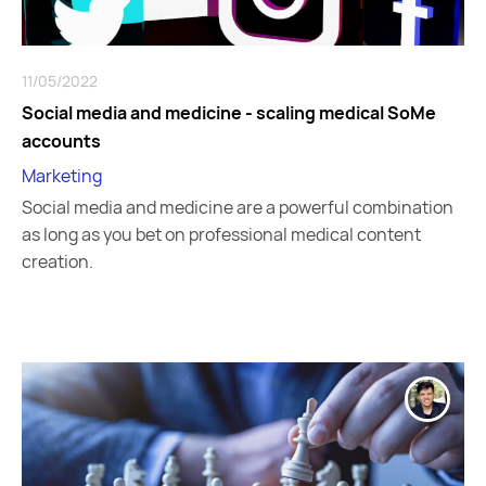
11/05/2022
Social media and medicine - scaling medical SoMe
accounts
Marketing
Social media and medicine are a powerful combination
as long as you bet on professional medical content
creation.