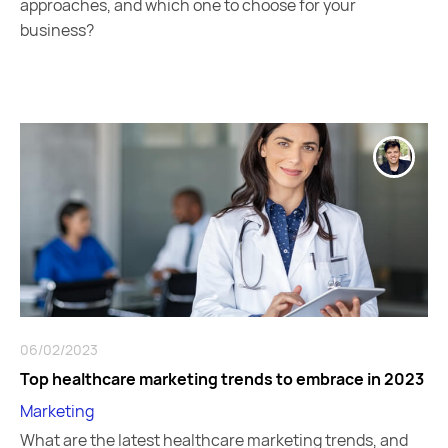
approaches, and which one to choose for your
business?
06/02/2023
Top healthcare marketing trends to embrace in 2023
Marketing
What are the latest healthcare marketing trends, and