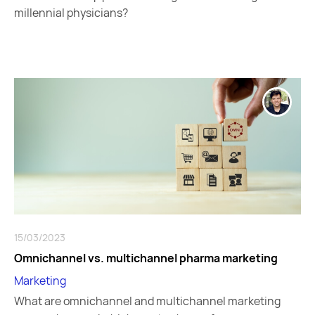
millennial physicians?
15/03/2023
Omnichannel vs. multichannel pharma marketing
Marketing
What are omnichannel and multichannel marketing