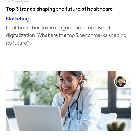
Top 3 trends shaping the future of healthcare
Marketing
Healthcare has taken a significant step toward
digitalization. What are the top 3 benchmarks shaping
its future?