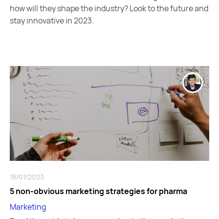
how will they shape the industry? Look to the future and
stay innovative in 2023.
18/01/2023
5 non-obvious marketing strategies for pharma
Marketing