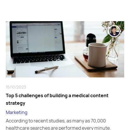
15/10/2023
Top 5 challenges of building a medical content
strategy
Marketing
According to recent studies, as many as 70,000
healthcare searches are performed every minute.