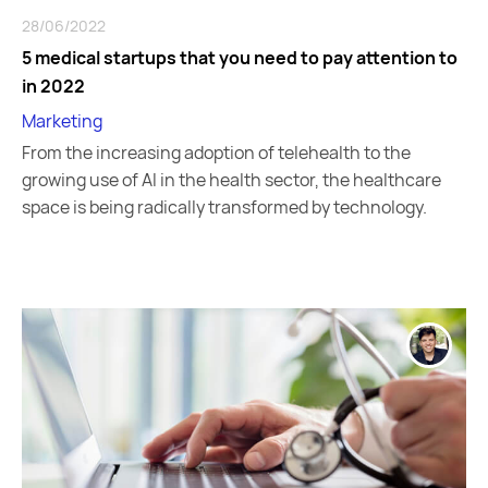
28/06/2022
5 medical startups that you need to pay attention to
in 2022
Marketing
From the increasing adoption of telehealth to the
growing use of AI in the health sector, the healthcare
space is being radically transformed by technology.