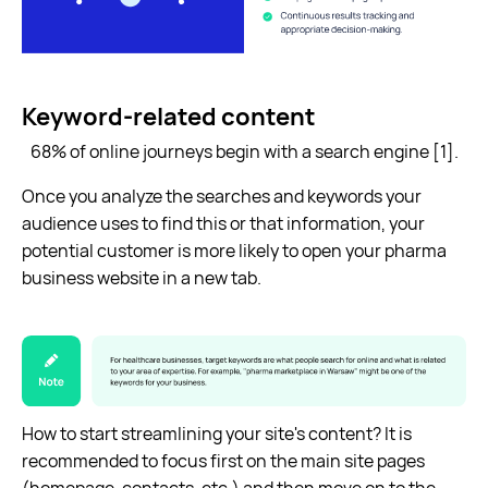
Keyword-related content
68% of online journeys begin with a search engine [1].
Once you analyze the searches and keywords your
audience uses to find this or that information, your
potential customer is more likely to open your pharma
business website in a new tab.
How to start streamlining your site's content? It is
recommended to focus first on the main site pages
(homepage, contacts, etc.) and then move on to the