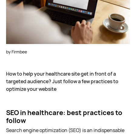
Let's talk
by Firmbee
How to help your healthcare site get in front of a
targeted audience? Just follow a few practices to
optimize your website
SEO in healthcare: best practices to
follow
Search engine optimization (SEO) is an indispensable