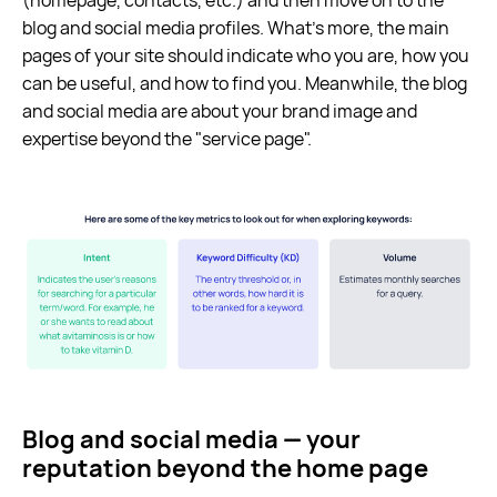
blog and social media profiles. What’s more, the main
pages of your site should indicate who you are, how you
can be useful, and how to find you. Meanwhile, the blog
and social media are about your brand image and
expertise beyond the "service page".
Blog and social media — your
reputation beyond the home page