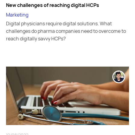
New challenges of reaching digital HCPs
Marketing
Digital physicians require digital solutions. What
challenges do pharma companies need to overcome to
reach digitally savvy HCPs?
10/08/2022