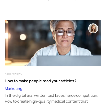
31/07/2023
How to make people read your articles?
Marketing
In the digital era, written text faces fierce competition.
How to create high-quality medical content that