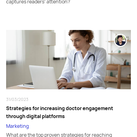
captures readers’ attention?
31/03/2023
Strategies for increasing doctor engagement
through digital platforms
Marketing
What are the top proven strategies for reaching