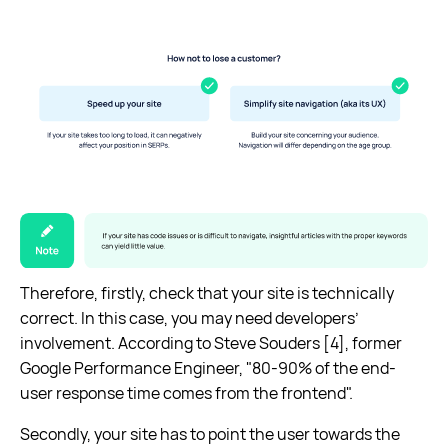
Therefore, firstly, check that your site is technically
correct. In this case, you may need developers’
involvement. According to Steve Souders [4], former
Google Performance Engineer, "80-90% of the end-
user response time comes from the frontend".
Secondly, your site has to point the user towards the