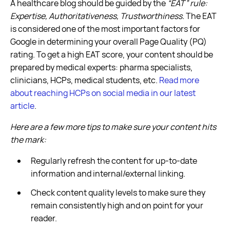
A healthcare blog should be guided by the
“EAT” rule:
Expertise, Authoritativeness, Trustworthiness.
The EAT
is considered one of the most important factors for
Google in determining your overall Page Quality (PQ)
rating. To get a high EAT score, your content should be
prepared by medical experts: pharma specialists,
clinicians, HCPs, medical students, etc.
Read more
about reaching HCPs on social media in our latest
article
.
Here are a few more tips to make sure your content hits
the mark:
Regularly refresh the content for up-to-date
information and internal/external linking.
Check content quality levels to make sure they
remain consistently high and on point for your
reader.