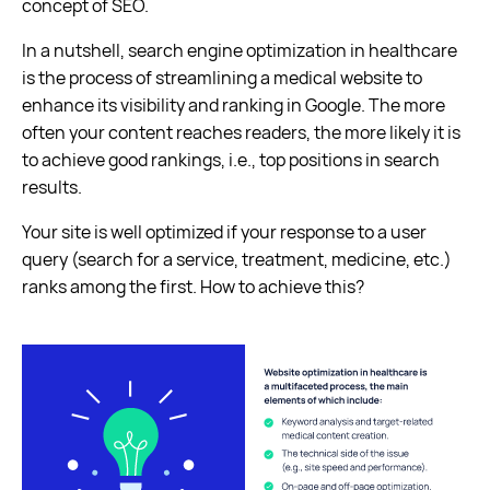
concept of SEO.
In a nutshell, search engine optimization in healthcare
is the process of streamlining a medical website to
enhance its visibility and ranking in Google. The more
often your content reaches readers, the more likely it is
to achieve good rankings, i.e., top positions in search
results.
Your site is well optimized if your response to a user
query (search for a service, treatment, medicine, etc.)
ranks among the first. How to achieve this?