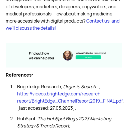
of developers, marketers, designers, copywriters, and
medical professionals. How about making medicine
more accessible with digital products?
Contact us, and
we'll discuss the details!
References:
Brightedge Research,
Organic Search…
,
https://videos.brightedge.com/research-
report/BrightEdge_ChannelReport2019_FINAL.pdf
,
[last accessed: 27.03.2023].
HubSpot,
The HubSpot Blog's 2023 Marketing
Strategy & Trends Report,