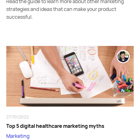
Read the guide to learn more about other marketing
strategies and ideas that can make your product
successful.
27/10/2022
Top 5 digital healthcare marketing myths
Marketing