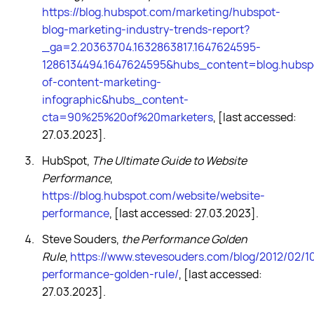
https://blog.hubspot.com/marketing/hubspot-
blog-marketing-industry-trends-report?
_ga=2.20363704.1632863817.1647624595-
1286134494.1647624595&hubs_content=blog.hubsp
of-content-marketing-
infographic&hubs_content-
cta=90%25%20of%20marketers
, [last accessed:
27.03.2023].
HubSpot,
The Ultimate Guide to Website
Performance
,
https://blog.hubspot.com/website/website-
performance
, [last accessed: 27.03.2023].
Steve Souders,
the Performance Golden
Rule
,
https://www.stevesouders.com/blog/2012/02/1
performance-golden-rule/
, [last accessed:
27.03.2023].