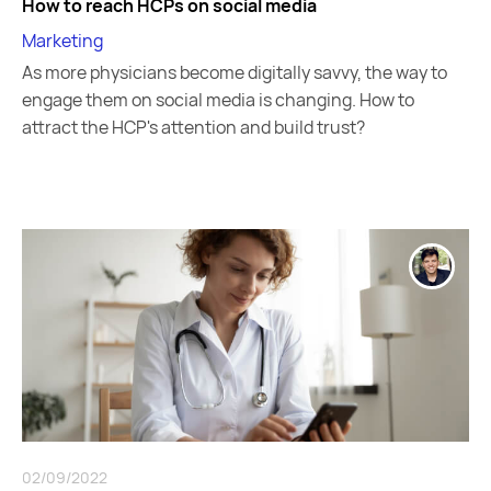
How to reach HCPs on social media
Marketing
As more physicians become digitally savvy, the way to
engage them on social media is changing. How to
attract the HCP's attention and build trust?
02/09/2022