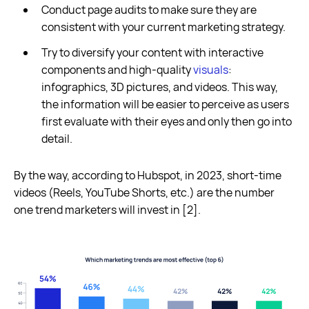
Conduct page audits to make sure they are
consistent with your current marketing strategy.
Try to diversify your content with interactive
components and high-quality
visuals
:
infographics, 3D pictures, and videos. This way,
the information will be easier to perceive as users
first evaluate with their eyes and only then go into
detail.
By the way, according to Hubspot, in 2023, short-time
videos (Reels, YouTube Shorts, etc.) are the number
one trend marketers will invest in [2].