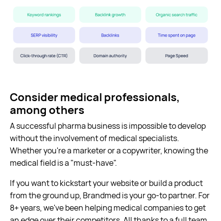
Consider medical professionals,
among others
A successful pharma business is impossible to develop
without the involvement of medical specialists.
Whether you're a marketer or a copywriter, knowing the
medical field is a "must-have".
If you want to kickstart your website or build a product
from the ground up, Brandmed is your go-to partner. For
8+ years, we've been helping medical companies to get
an edge over their competitors. All thanks to a full team