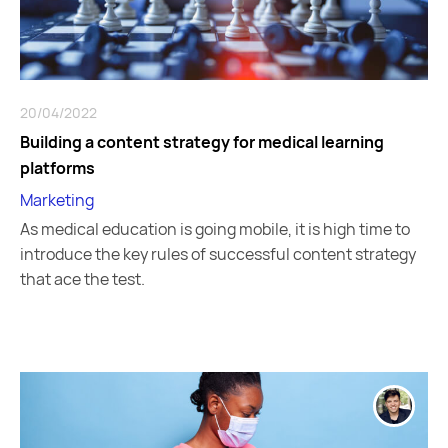
20/04/2022
Building a content strategy for medical learning
platforms
Marketing
As medical education is going mobile, it is high time to
introduce the key rules of successful content strategy
that ace the test.