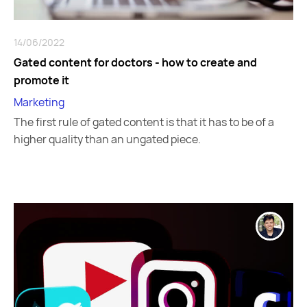
14/06/2022
Gated content for doctors - how to create and
promote it
Marketing
The first rule of gated content is that it has to be of a
higher quality than an ungated piece.