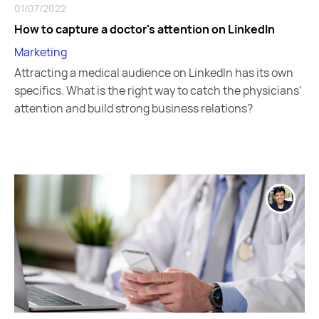
01/07/2022
How to capture a doctor's attention on LinkedIn
Marketing
Attracting a medical audience on LinkedIn has its own
specifics. What is the right way to catch the physicians'
attention and build strong business relations?