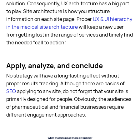
solution. Consequently, UX architecture has a big part
to play. Site architecture is how you structure
information on each site page. Proper
UX & UI hierarchy
in the medical site architecture
will keep a new user
from getting lost in the range of services and timely find
the needed “call to action”.
Apply, analyze, and conclude
No strategy will have a long-lasting effect without
proper results tracking. Although there are basics of
SEO
applying to any site, do not forget that your site is
primarily designed for people. Obviously, the audiences
of pharmaceutical and financial businesses require
different engagement approaches.