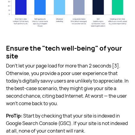
Ensure the "tech well-being" of your
site
Don't let your page load for more than 2 seconds [3].
Otherwise, you provide a poor user experience that
today's digitally savvy users are unlikely to appreciate. In
the best-case scenario, they might give your site a
second chance, citing bad Internet. At worst — the user
won't come back to you.
ProTip:
Start by checking that your site is indexed in
Google Search Console (GSC). If your site is not indexed
at all, none of your content will rank.