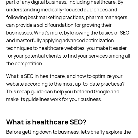
part of any digital business, including healthcare. By
understanding medically-focused audiences and
following best marketing practices, pharma managers
can provide a solid foundation for growing their
businesses. What's more, by knowing the basics of SEO
and masterfully applying advanced optimization
techniques to healthcare websites, you make it easier
for your potential clients to find your services among all
the competition.
What is SEO in healthcare, and how to optimize your
website according to the most up-to-date practices?
This recap guide can help you befriend Google and
make its guidelines work for your business.
What is healthcare SEO?
Before getting down to business, let's briefly explore the