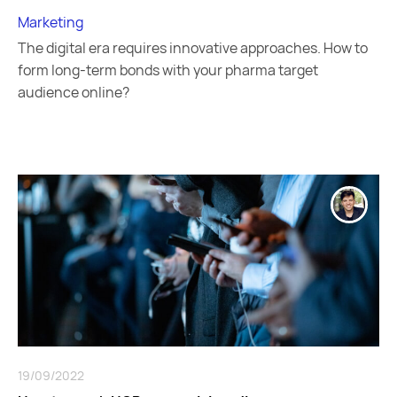
Marketing
The digital era requires innovative approaches. How to
form long-term bonds with your pharma target
audience online?
19/09/2022