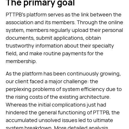
The primary goal
PTTPB’s platform serves as the link between the
association and its members. Through the online
system, members regularly upload their personal
documents, submit applications, obtain
trustworthy information about their specialty
field, and make routine payments for the
membership.
As the platform has been continuously growing,
our client faced a major challenge: the
perplexing problems of system efficiency due to
the rising costs of the existing architecture.
Whereas the initial complications just had
hindered the general functioning of PTTPB, the
accumulated unsolved issues led to ultimate
system breakdown. More detailed analysis