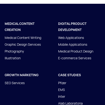
MEDICAL CONTENT
DIGITAL PRODUCT
CREATION
DEVELOPMENT
Medical Content Writing
Web Applications
Graphic Design Services
Mobile Applications
Photography
Medical Product Design
Illustration
E-commerce Services
GROWTH MARKETING
CASE STUDIES
SEO Services
Pfizer
EMS
Inter
Alab Laboratoria