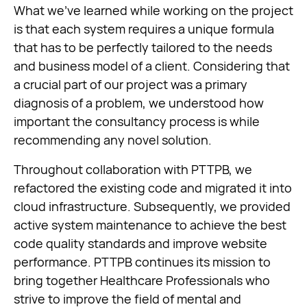
What we’ve learned while working on the project
is that each system requires a unique formula
that has to be perfectly tailored to the needs
and business model of a client. Considering that
a crucial part of our project was a primary
diagnosis of a problem, we understood how
important the consultancy process is while
recommending any novel solution.
Throughout collaboration with PTTPB, we
refactored the existing code and migrated it into
cloud infrastructure. Subsequently, we provided
active system maintenance to achieve the best
code quality standards and improve website
performance. PTTPB continues its mission to
bring together Healthcare Professionals who
strive to improve the field of mental and