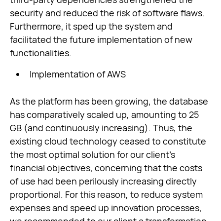
security and reduced the risk of software flaws.
Furthermore, it sped up the system and
facilitated the future implementation of new
functionalities.
Implementation of AWS
As the platform has been growing, the database
has comparatively scaled up, amounting to 25
GB (and continuously increasing). Thus, the
existing cloud technology ceased to constitute
the most optimal solution for our client’s
financial objectives, concerning that the costs
of use had been perilously increasing directly
proportional. For this reason, to reduce system
expenses and speed up innovation processes,