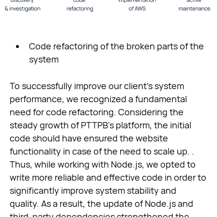
Code refactoring of the broken parts of the
system
To successfully improve our client’s system
performance, we recognized a fundamental
need for code refactoring. Considering the
steady growth of PTTPB's platform, the initial
code should have ensured the website
functionality in case of the need to scale up. .
Thus, while working with Node.js, we opted to
write more reliable and effective code in order to
significantly improve system stability and
quality. As a result, the update of Node.js and
third-party dependencies strengthened the