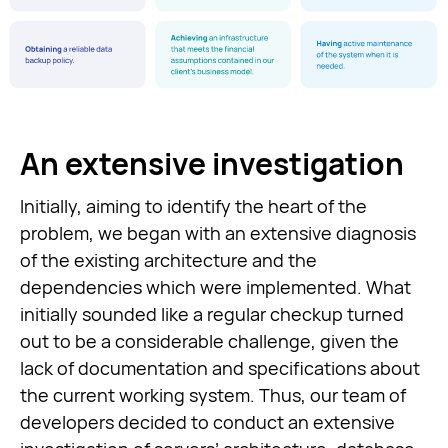
An extensive investigation
Initially, aiming to identify the heart of the
problem, we began with an extensive diagnosis
of the existing architecture and the
dependencies which were implemented. What
initially sounded like a regular checkup turned
out to be a considerable challenge, given the
lack of documentation and specifications about
the current working system. Thus, our team of
developers decided to conduct an extensive