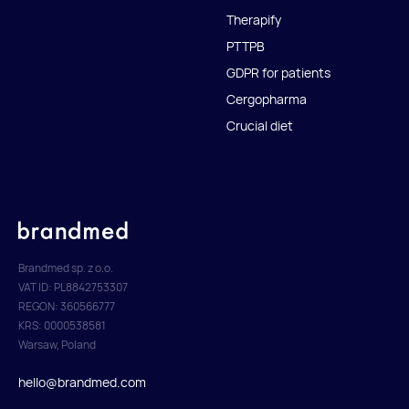
Therapify
PTTPB
GDPR for patients
Cergopharma
Crucial diet
Brandmed sp. z o.o.
VAT ID: PL8842753307
REGON: 360566777
KRS: 0000538581
Warsaw, Poland
hello@brandmed.com