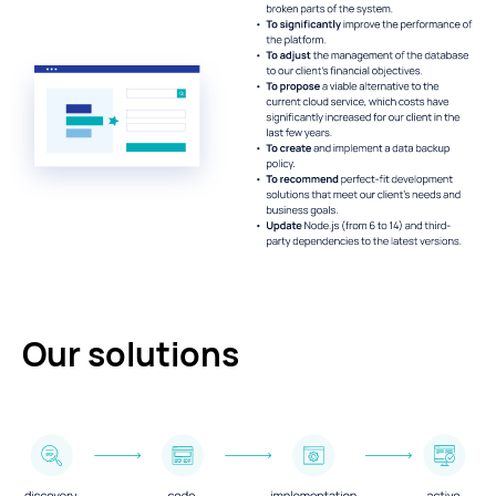
Our solutions