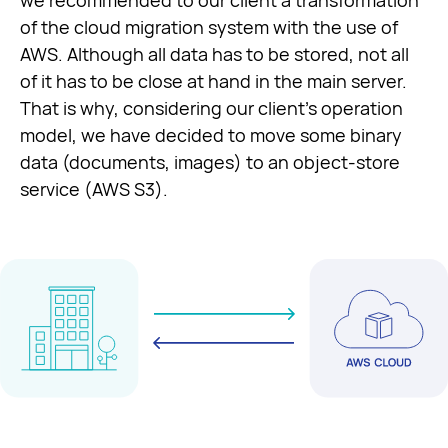
we recommended to our client a transformation
of the cloud migration system with the use of
AWS. Although all data has to be stored, not all
of it has to be close at hand in the main server.
That is why, considering our client’s operation
model, we have decided to move some binary
data (documents, images) to an object-store
service (AWS S3).