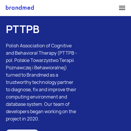
Medical
Digital
Gro
PTTPB
Content
Product
Mar
Creation
Development
Services
SEO Serv
Medical
Web Applications
Polish Association of Cognitive
ON
OFF
Medical Calculators
and Behavioral Therapy (PTTPB -
Content
Mobile Applications
pol. Polskie Towarzystwo Terapii
Writing
Medical Product
Poznawczej i Behawioralnej)
Case Studies
Graphic Design
Design
turned to Brandmed as a
Cookies page
Services
E-commerce
trustworthy technology partner
Careers
to diagnose, fix and improve their
Photography
Services
computing environment and
ON
OFF
Illustration
Blog
database system. Our team of
developers began working on the
Cookies page
project in 2020.