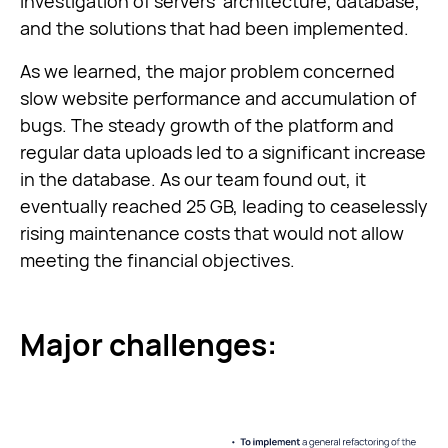
investigation of servers’ architecture, database,
and the solutions that had been implemented.
As we learned, the major problem concerned
slow website performance and accumulation of
bugs. The steady growth of the platform and
regular data uploads led to a significant increase
in the database. As our team found out, it
eventually reached 25 GB, leading to ceaselessly
rising maintenance costs that would not allow
meeting the financial objectives.
Major challenges: