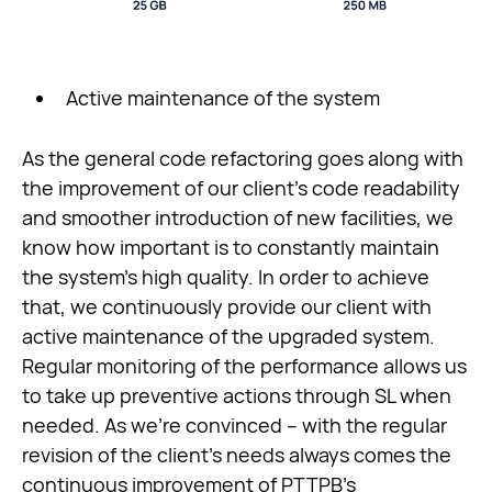
Active maintenance of the system
As the general code refactoring goes along with
the improvement of our client’s code readability
and smoother introduction of new facilities, we
know how important is to constantly maintain
the system’s high quality. In order to achieve
that, we continuously provide our client with
active maintenance of the upgraded system.
Regular monitoring of the performance allows us
to take up preventive actions through SL when
needed. As we’re convinced – with the regular
revision of the client’s needs always comes the
continuous improvement of PTTPB’s