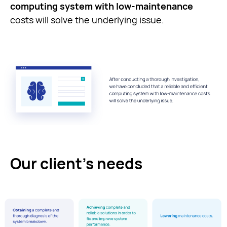
computing system with low-maintenance
costs will solve the underlying issue.
Our client’s needs