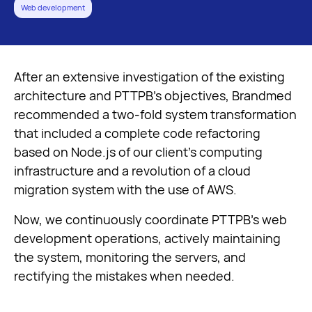
Web development
Let's talk
After an extensive investigation of the existing
architecture and PTTPB’s objectives, Brandmed
recommended a two-fold system transformation
that included a complete code refactoring
based on Node.js of our client’s computing
infrastructure and a revolution of a cloud
migration system with the use of AWS.
Now, we continuously coordinate PTTPB’s web
development operations, actively maintaining
the system, monitoring the servers, and
rectifying the mistakes when needed.