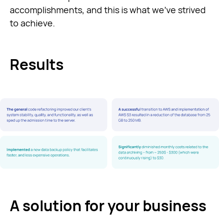
accomplishments, and this is what we’ve strived
to achieve.
Results
A solution for your business