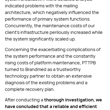
indicated problems with the mailing
architecture, which negatively influenced the
performance of primary system functions.
Concurrently, the maintenance costs of our
client’s infrastructure perilously increased while
the system significantly scaled up.
Concerning the exacerbating complications of
the system performance and the constantly
rising costs of platform maintenance, PTTPB
turned to Brandmed as a trustworthy
technology partner to obtain an extensive
diagnosis of the existing problems and a
complete recovery plan.
After conducting a
thorough investigation, we
have concluded that a reliable and efficient