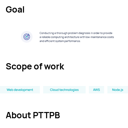
Goal
Scope of work
About PTTPB