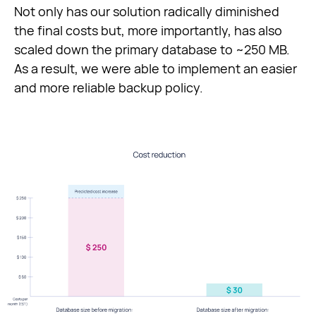
Not only has our solution radically diminished
the final costs but, more importantly, has also
scaled down the primary database to ~250 MB.
As a result, we were able to implement an easier
and more reliable backup policy.