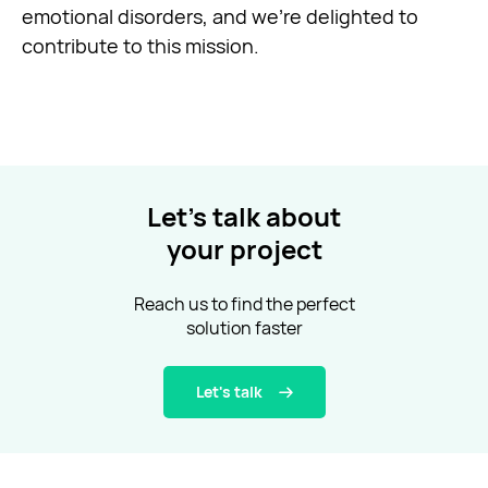
emotional disorders, and we’re delighted to
contribute to this mission.
Let’s talk about
your project
Reach us to find the perfect
solution faster
Let's talk