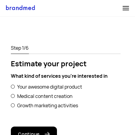
Medical
Digital
Gro
Content
Product
Mar
Creation
Development
Services
SEO Serv
Medical
Web Applications
Step
1
/6
ON
OFF
Medical Calculators
Content
Mobile Applications
Estimate your project
Writing
Medical Product
Case Studies
Graphic Design
Design
What kind of services you're interested in
Cookies page
Services
E-commerce
Your awesome digital product
Careers
Photography
Services
Medical content creation
ON
OFF
Illustration
Growth marketing activities
Blog
Cookies page
Continue