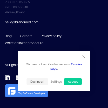
REGON: 360566777
KRS: 0000538581
Warsaw, Poland
hello@brandmed.com
Blog
Careers
Privacy policy
Whistleblower procedure
We use cookies. Read more on our
Cookies
All rights reserved 2026.
page
.
Decline all
Settings
Accept