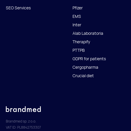
SEO Services
Pfizer
EMS
Inter
Alab Laboratoria
Therapify
PTTPB
GDPR for patients
Cergopharma
Crucial diet
Brandmed sp. z o.o.
VAT ID: PL8842753307