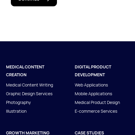
Let's talk
MEDICAL CONTENT
DIGITAL PRODUCT
CREATION
DEVELOPMENT
Medical Content Writing
Web Applications
Graphic Design Services
Mobile Applications
Photography
Medical Product Design
Illustration
E-commerce Services
GROWTH MARKETING
CASE STUDIES